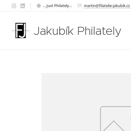
... Just Philately...
martin@filatelie-jakubik.cz
Jakubík Philately