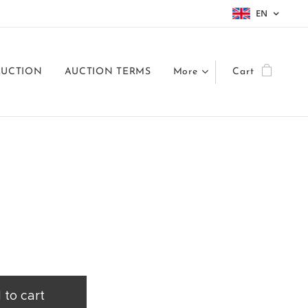
EN
AUCTION
AUCTION TERMS
More
Cart
 to cart