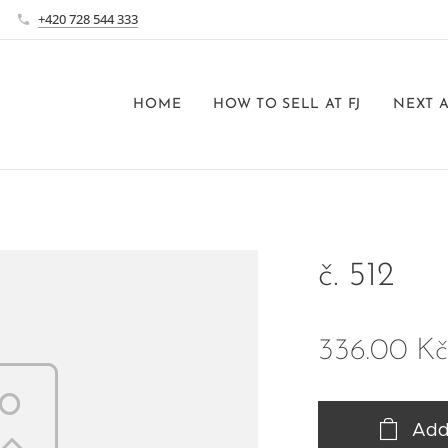
+420 728 544 333
HOME
HOW TO SELL AT FJ
NEXT 
č. 512
336.00
Kč
Add