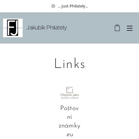
... Just Philately...
Jakubík Philately
Links
Poštov
ní
známky
.eu