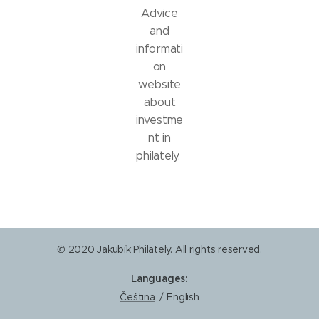
Advice
and
informati
on
website
about
investme
nt in
philately.
© 2020 Jakubík Philately. All rights reserved.
Languages
Čeština
English