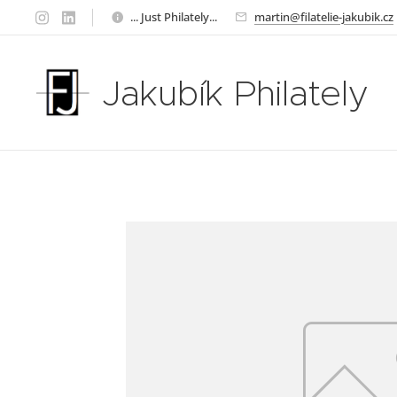
... Just Philately...
martin@filatelie-jakubik.cz
Jakubík Philately