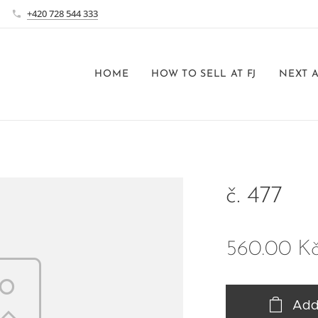
+420 728 544 333
HOME
HOW TO SELL AT FJ
NEXT 
č. 477
560.00
K
Add