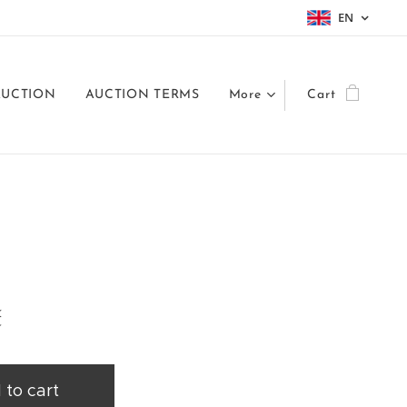
EN
AUCTION
AUCTION TERMS
More
Cart
č
 to cart