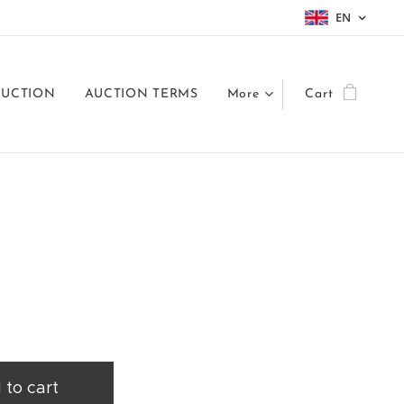
EN
AUCTION
AUCTION TERMS
More
Cart
 to cart