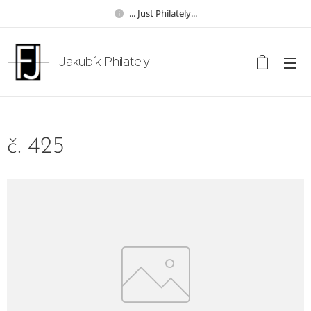
... Just Philately...
Jakubík Philately
č. 425