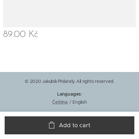
89.00
Kč
© 2020 Jakubík Philately. All rights reserved.
Languages
Čeština
English
Add to cart