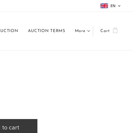
EN
AUCTION
AUCTION TERMS
More
Cart
 to cart