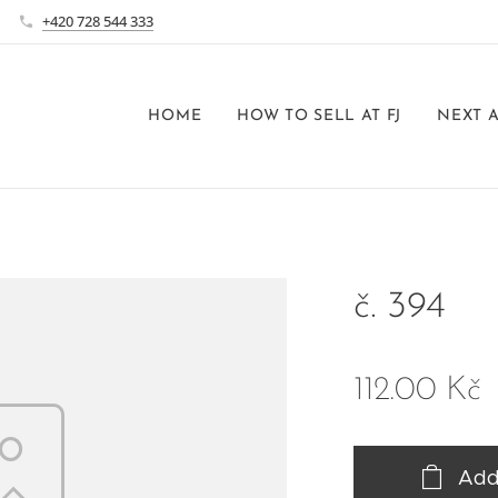
+420 728 544 333
HOME
HOW TO SELL AT FJ
NEXT 
č. 394
112.00
Kč
Add