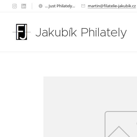
... Just Philately...
martin@filatelie-jakubik.cz
Jakubík Philately