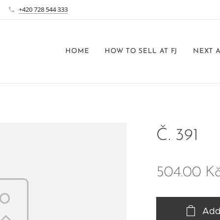
+420 728 544 333
HOME
HOW TO SELL AT FJ
NEXT 
Č. 391
504.00
K
Add