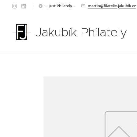
... Just Philately...
martin@filatelie-jakubik.cz
Jakubík Philately