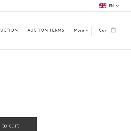
EN
AUCTION
AUCTION TERMS
More
Cart
č
 to cart