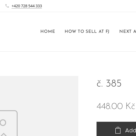
+420 728 544 333
HOME
HOW TO SELL AT FJ
NEXT 
č. 385
448.00
Kč
Add