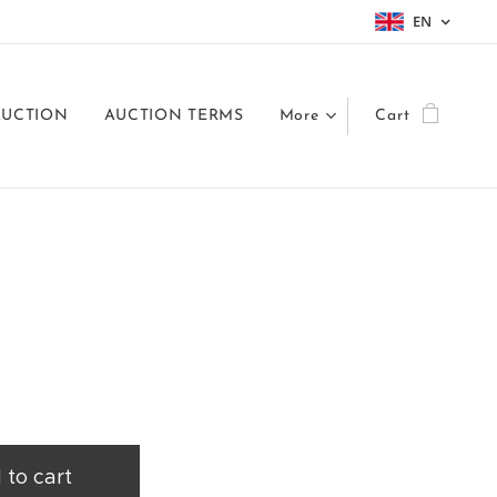
EN
AUCTION
AUCTION TERMS
More
Cart
 to cart