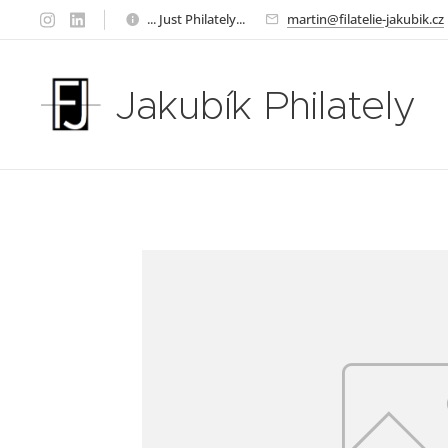
... Just Philately...
martin@filatelie-jakubik.cz
Jakubík Philately