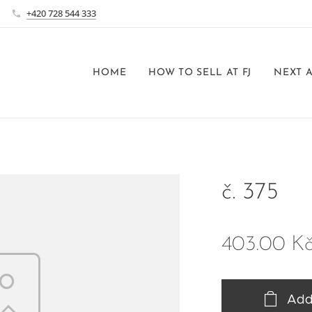
+420 728 544 333
HOME
HOW TO SELL AT FJ
NEXT 
č. 375
403.00
K
Add