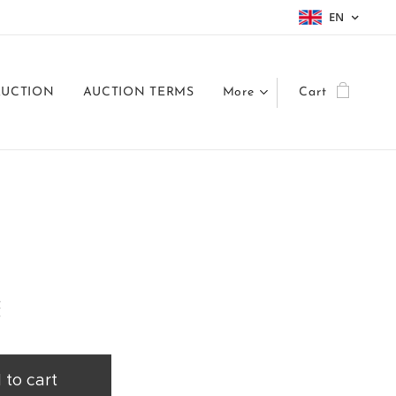
EN
AUCTION
AUCTION TERMS
More
Cart
č
 to cart