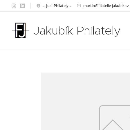
... Just Philately...
martin@filatelie-jakubik.cz
Jakubík Philately