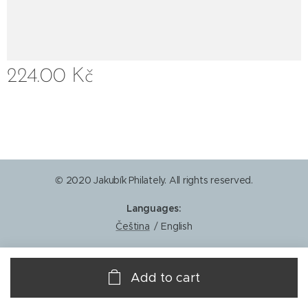
224.00
Kč
© 2020 Jakubík Philately. All rights reserved.
Languages
Čeština
English
Add to cart