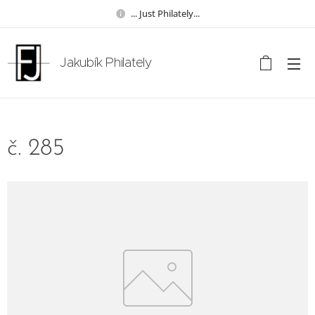
... Just Philately...
Jakubík Philately
č. 285