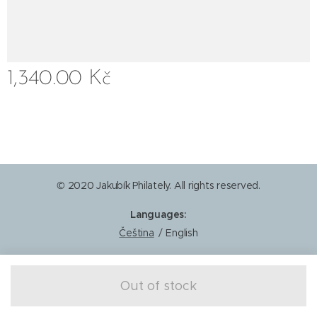
1,340.00
Kč
© 2020 Jakubík Philately. All rights reserved.
Languages
Čeština
English
Out of stock