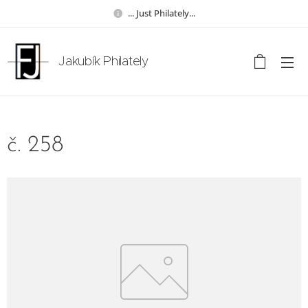
... Just Philately...
Jakubík Philately
č. 258