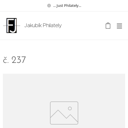
... Just Philately...
Jakubík Philately
č. 237