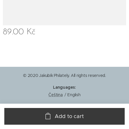
89.00
Kč
© 2020 Jakubík Philately. All rights reserved.
Languages
Čeština
English
Add to cart