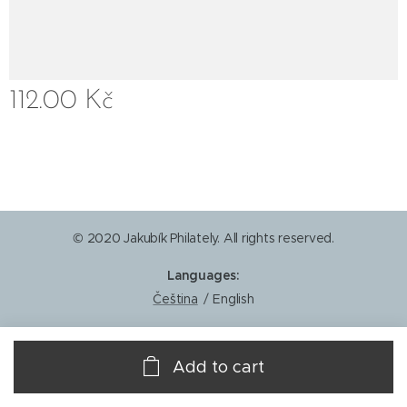
112.00
Kč
© 2020 Jakubík Philately. All rights reserved.
Languages
Čeština
English
Add to cart