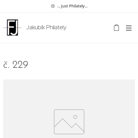
... Just Philately...
Jakubík Philately
č. 229