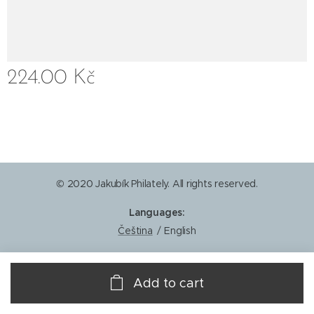
224.00
Kč
© 2020 Jakubík Philately. All rights reserved.
Languages
Čeština
English
Add to cart