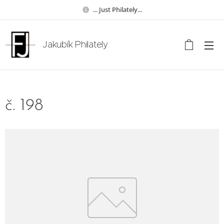
... Just Philately...
Jakubík Philately
č. 198