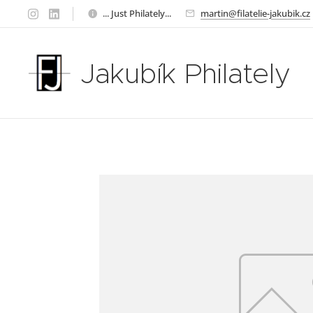
... Just Philately...
martin@filatelie-jakubik.cz
Jakubík Philately