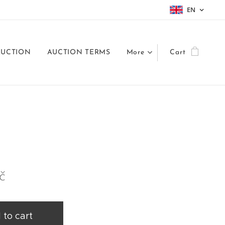
EN
AUCTION
AUCTION TERMS
More
Cart
č
 to cart