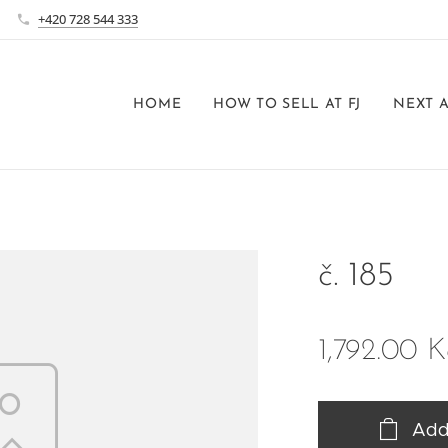
+420 728 544 333
HOME
HOW TO SELL AT FJ
NEXT 
č. 185
1,792.00
K
Add