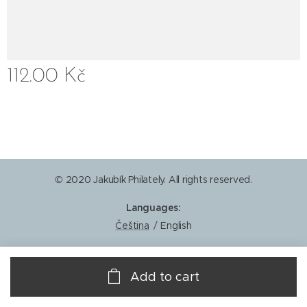
112.00
Kč
© 2020 Jakubík Philately. All rights reserved.
Languages
Čeština
English
Add to cart