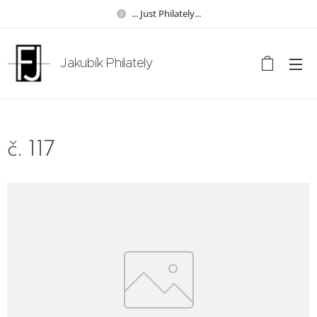
... Just Philately...
Jakubík Philately
č. 117