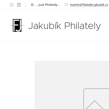
... Just Philately...
martin@filatelie-jakubik.cz
Jakubík Philately