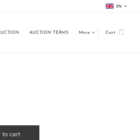
EN
AUCTION
AUCTION TERMS
More
Cart
 to cart