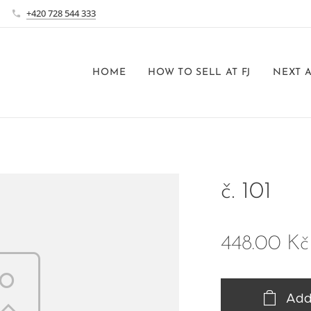
+420 728 544 333
HOME
HOW TO SELL AT FJ
NEXT 
č. 101
448.00
Kč
Add